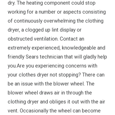
dry. The heating component could stop
working for a number or aspects consisting
of continuously overwhelming the clothing
dryer, a clogged up lint display or
obstructed ventilation. Contact an
extremely experienced, knowledgeable and
friendly Sears technician that will gladly help
you.Are you experiencing concerns with
your clothes dryer not stopping? There can
be an issue with the blower wheel. The
blower wheel draws air in through the
clothing dryer and obliges it out with the air
vent. Occasionally the wheel can become