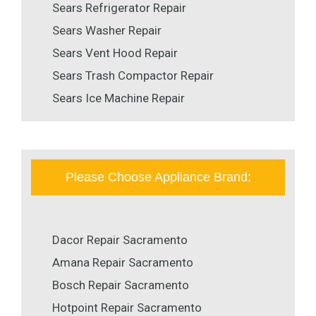
Sears Refrigerator Repair
Sears Washer Repair
Sears Vent Hood Repair
Sears Trash Compactor Repair
Sears Ice Machine Repair
Please Choose Appliance Brand:
Dacor Repair Sacramento
Amana Repair Sacramento
Bosch Repair Sacramento
Hotpoint Repair Sacramento