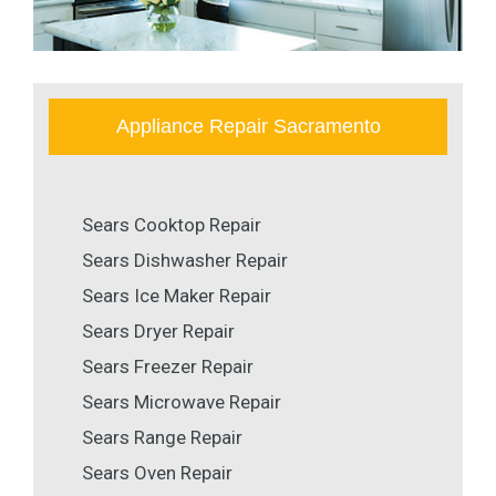
Appliance Repair Sacramento
Sears Cooktop Repair
Sears Dishwasher Repair
Sears Ice Maker Repair
Sears Dryer Repair
Sears Freezer Repair
Sears Microwave Repair
Sears Range Repair
Sears Oven Repair