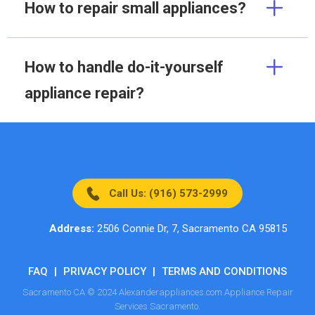
How to repair small appliances?
How to handle do-it-yourself
appliance repair?
Call Us: (916) 573-2999
Address:
2506 Connie Dr, 7, Sacramento CA 95815
FAQ
|
PRIVACY POLICY
|
TERMS AND CONDITIONS
Sacramento CA © 2024 Alexanderappliances.com Appliance Repair
Services Sacramento.