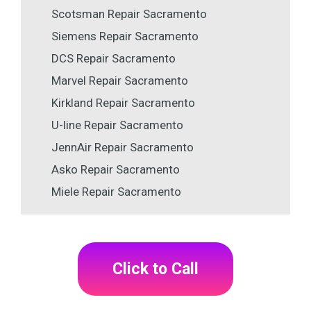
Scotsman Repair Sacramento
Siemens Repair Sacramento
DCS Repair Sacramento
Marvel Repair Sacramento
Kirkland Repair Sacramento
U-line Repair Sacramento
JennAir Repair Sacramento
Asko Repair Sacramento
Miele Repair Sacramento
Click to Call