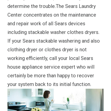
determine the trouble.The Sears Laundry
Center concentrates on the maintenance
and repair work of all Sears devices
including stackable washer clothes dryers.
If your Sears stackable washering and also
clothing dryer or clothes dryer is not
working efficiently, call your local Sears
house appliance service expert who will
certainly be more than happy to recover
your system back to its initial function.