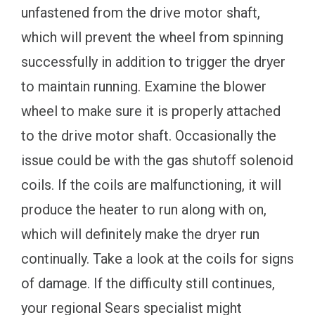
unfastened from the drive motor shaft,
which will prevent the wheel from spinning
successfully in addition to trigger the dryer
to maintain running. Examine the blower
wheel to make sure it is properly attached
to the drive motor shaft. Occasionally the
issue could be with the gas shutoff solenoid
coils. If the coils are malfunctioning, it will
produce the heater to run along with on,
which will definitely make the dryer run
continually. Take a look at the coils for signs
of damage. If the difficulty still continues,
your regional Sears specialist might