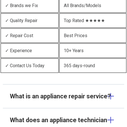
✓ Brands we Fix
All Brands/Models
✓ Quality Repair
Top Rated ★★★★★
✓ Repair Cost
Best Prices
✓ Experience
10+ Years
✓ Contact Us Today
365 days-round
What is an appliance repair service?
What does an appliance technician