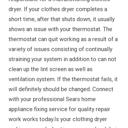
dryer. If your clothes dryer completes a
short time, after that shuts down, it usually
shows an issue with your thermostat. The
thermostat can quit working as a result of a
variety of issues consisting of continually
straining your system in addition to can not
clean up the lint screen as well as
ventilation system. If the thermostat fails, it
will definitely should be changed. Connect
with your professional Sears home
appliance fixing service for quality repair
work works today.Is your clothing dryer