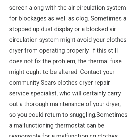
screen along with the air circulation system
for blockages as well as clog. Sometimes a
stopped up dust display or a blocked air
circulation system might avoid your clothes
dryer from operating properly. If this still
does not fix the problem, the thermal fuse
might ought to be altered. Contact your
community Sears clothes dryer repair
service specialist, who will certainly carry
out a thorough maintenance of your dryer,
so you could return to snuggling.Sometimes
a malfunctioning thermostat can be
responsible for a malfunctioning clothes