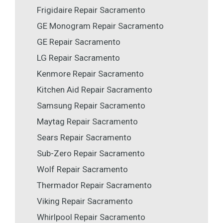
Frigidaire Repair Sacramento
GE Monogram Repair Sacramento
GE Repair Sacramento
LG Repair Sacramento
Kenmore Repair Sacramento
Kitchen Aid Repair Sacramento
Samsung Repair Sacramento
Maytag Repair Sacramento
Sears Repair Sacramento
Sub-Zero Repair Sacramento
Wolf Repair Sacramento
Thermador Repair Sacramento
Viking Repair Sacramento
Whirlpool Repair Sacramento