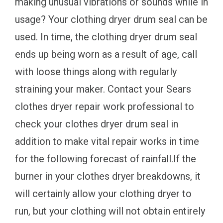
making unusual vibrations or sounds while in
usage? Your clothing dryer drum seal can be
used. In time, the clothing dryer drum seal
ends up being worn as a result of age, call
with loose things along with regularly
straining your maker. Contact your Sears
clothes dryer repair work professional to
check your clothes dryer drum seal in
addition to make vital repair works in time
for the following forecast of rainfall.If the
burner in your clothes dryer breakdowns, it
will certainly allow your clothing dryer to
run, but your clothing will not obtain entirely