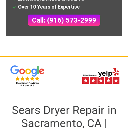
Over 10 Years of Expertise
Call: (916) 573-2999
Sears Dryer Repair in
Sacramento, CA |