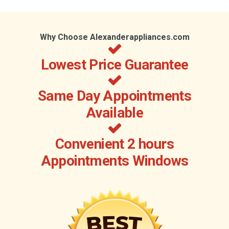
Why Choose Alexanderappliances.com
Lowest Price Guarantee
Same Day Appointments
Available
Convenient 2 hours
Appointments Windows