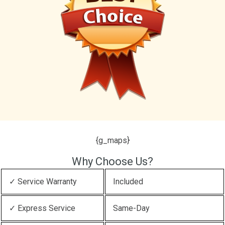
{g_maps}
Why Choose Us?
✓ Service Warranty
Included
✓ Express Service
Same-Day