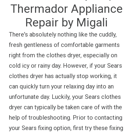
Thermador Appliance
Repair by Migali
There's absolutely nothing like the cuddly,
fresh gentleness of comfortable garments
right from the clothes dryer, especially on
cold icy or rainy day. However, if your Sears
clothes dryer has actually stop working, it
can quickly turn your relaxing day into an
unfortunate day. Luckily, your Sears clothes
dryer can typically be taken care of with the
help of troubleshooting. Prior to contacting
your Sears fixing option, first try these fixing