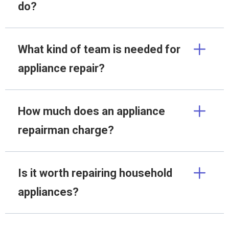
do?
What kind of team is needed for
appliance repair?
How much does an appliance
repairman charge?
Is it worth repairing household
appliances?