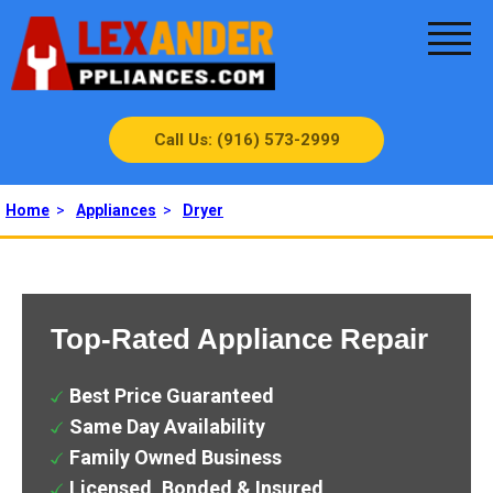
Call Us: (916) 573-2999
Home
>
Appliances
>
Dryer
Top-Rated Appliance Repair
Best Price Guaranteed
Same Day Availability
Family Owned Business
Licensed, Bonded & Insured