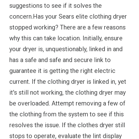
suggestions to see if it solves the
concern.Has your Sears elite clothing dryer
stopped working? There are a few reasons
why this can take location. Initially, ensure
your dryer is, unquestionably, linked in and
has a safe and safe and secure link to
guarantee it is getting the right electric
current. If the clothing dryer is linked in, yet
it's still not working, the clothing dryer may
be overloaded. Attempt removing a few of
the clothing from the system to see if this
resolves the issue. If the clothes dryer still
stops to operate, evaluate the lint display