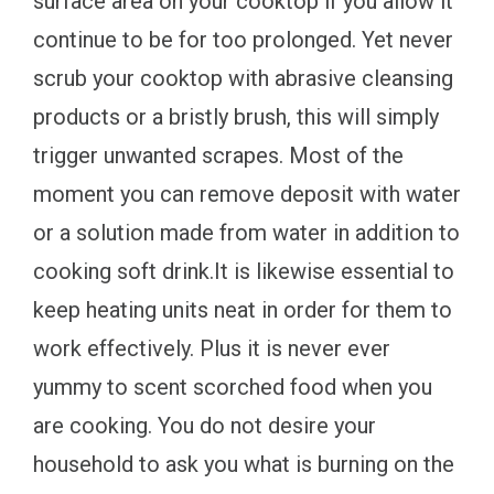
surface area on your cooktop if you allow it
continue to be for too prolonged. Yet never
scrub your cooktop with abrasive cleansing
products or a bristly brush, this will simply
trigger unwanted scrapes. Most of the
moment you can remove deposit with water
or a solution made from water in addition to
cooking soft drink.It is likewise essential to
keep heating units neat in order for them to
work effectively. Plus it is never ever
yummy to scent scorched food when you
are cooking. You do not desire your
household to ask you what is burning on the