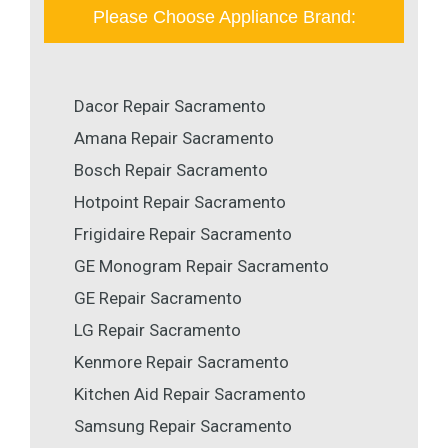
Please Choose Appliance Brand:
Dacor Repair Sacramento
Amana Repair Sacramento
Bosch Repair Sacramento
Hotpoint Repair Sacramento
Frigidaire Repair Sacramento
GE Monogram Repair Sacramento
GE Repair Sacramento
LG Repair Sacramento
Kenmore Repair Sacramento
Kitchen Aid Repair Sacramento
Samsung Repair Sacramento