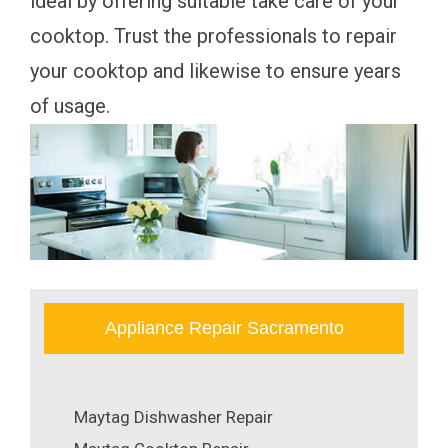
ideal by offering suitable take care of your
cooktop. Trust the professionals to repair
your cooktop and likewise to ensure years
of usage.
Appliance Repair Sacramento
Maytag Dishwasher Repair