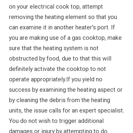
on your electrical cook top, attempt
removing the heating element so that you
can examine it in another heater's port. If
you are making use of a gas cooktop, make
sure that the heating system is not
obstructed by food, due to that this will
definitely activate the cooktop to not
operate appropriately.If you yield no
success by examining the heating aspect or
by cleaning the debris from the heating
units, the issue calls for an expert specialist.
You do not wish to trigger additional
damages or injury by attempting to do