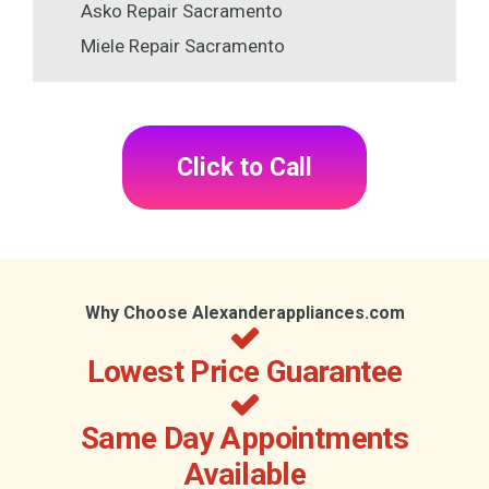
Asko Repair Sacramento
Miele Repair Sacramento
Click to Call
Why Choose Alexanderappliances.com
Lowest Price Guarantee
Same Day Appointments
Available