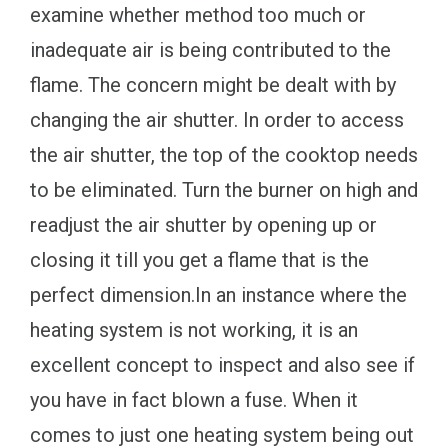
examine whether method too much or
inadequate air is being contributed to the
flame. The concern might be dealt with by
changing the air shutter. In order to access
the air shutter, the top of the cooktop needs
to be eliminated. Turn the burner on high and
readjust the air shutter by opening up or
closing it till you get a flame that is the
perfect dimension.In an instance where the
heating system is not working, it is an
excellent concept to inspect and also see if
you have in fact blown a fuse. When it
comes to just one heating system being out