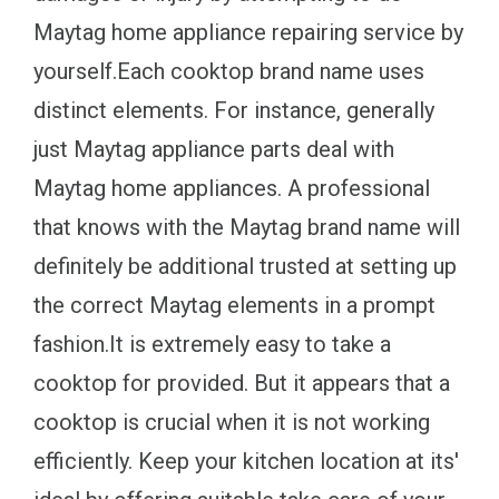
Maytag home appliance repairing service by
yourself.Each cooktop brand name uses
distinct elements. For instance, generally
just Maytag appliance parts deal with
Maytag home appliances. A professional
that knows with the Maytag brand name will
definitely be additional trusted at setting up
the correct Maytag elements in a prompt
fashion.It is extremely easy to take a
cooktop for provided. But it appears that a
cooktop is crucial when it is not working
efficiently. Keep your kitchen location at its'