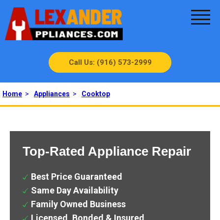
Call Us: (916) 573-2999
Home
>
Appliances
>
Cooktop
Top-Rated Appliance Repair
Best Price Guaranteed
Same Day Availability
Family Owned Business
Licensed, Bonded & Insured