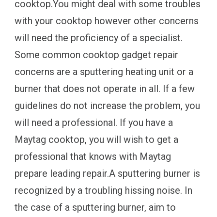
cooktop.You might deal with some troubles
with your cooktop however other concerns
will need the proficiency of a specialist.
Some common cooktop gadget repair
concerns are a sputtering heating unit or a
burner that does not operate in all. If a few
guidelines do not increase the problem, you
will need a professional. If you have a
Maytag cooktop, you will wish to get a
professional that knows with Maytag
prepare leading repair.A sputtering burner is
recognized by a troubling hissing noise. In
the case of a sputtering burner, aim to