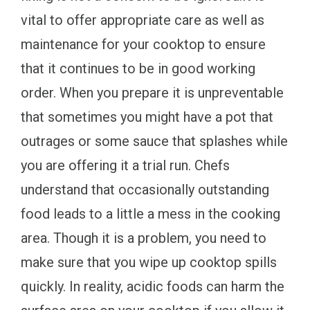
vital to offer appropriate care as well as
maintenance for your cooktop to ensure
that it continues to be in good working
order. When you prepare it is unpreventable
that sometimes you might have a pot that
outrages or some sauce that splashes while
you are offering it a trial run. Chefs
understand that occasionally outstanding
food leads to a little a mess in the cooking
area. Though it is a problem, you need to
make sure that you wipe up cooktop spills
quickly. In reality, acidic foods can harm the