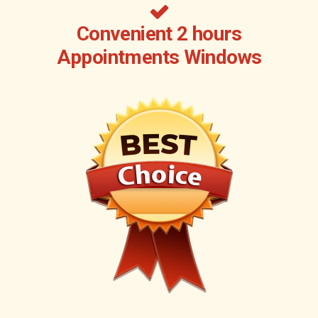
Convenient 2 hours
Appointments Windows