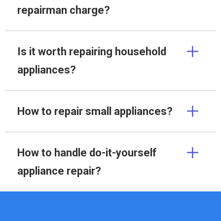
repairman charge?
Is it worth repairing household
appliances?
How to repair small appliances?
How to handle do-it-yourself
appliance repair?