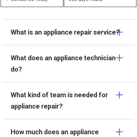
What is an appliance repair service?
What does an appliance technician
do?
What kind of team is needed for
appliance repair?
How much does an appliance