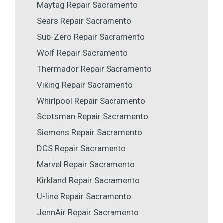
Maytag Repair Sacramento
Sears Repair Sacramento
Sub-Zero Repair Sacramento
Wolf Repair Sacramento
Thermador Repair Sacramento
Viking Repair Sacramento
Whirlpool Repair Sacramento
Scotsman Repair Sacramento
Siemens Repair Sacramento
DCS Repair Sacramento
Marvel Repair Sacramento
Kirkland Repair Sacramento
U-line Repair Sacramento
JennAir Repair Sacramento