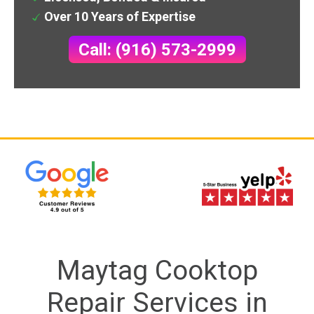
Over 10 Years of Expertise
Call: (916) 573-2999
Maytag Cooktop
Repair Services in