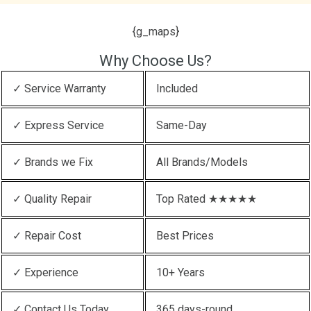
{g_maps}
Why Choose Us?
✓ Service Warranty
Included
✓ Express Service
Same-Day
✓ Brands we Fix
All Brands/Models
✓ Quality Repair
Top Rated ★★★★★
✓ Repair Cost
Best Prices
✓ Experience
10+ Years
✓ Contact Us Today
365 days-round