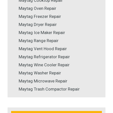
Maytag Cooktop Repair
Maytag Oven Repair
Maytag Freezer Repair
Maytag Dryer Repair
Maytag Ice Maker Repair
Maytag Range Repair
Maytag Vent Hood Repair
Maytag Refrigerator Repair
Maytag Wine Cooler Repair
Maytag Washer Repair
Maytag Microwave Repair
Maytag Trash Compactor Repair