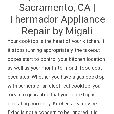
Sacramento, CA |
Thermador Appliance
Repair by Migali
Your cooktop is the heart of your kitchen. If
it stops running appropriately, the takeout
boxes start to control your kitchen location
as well as your month-to-month food cost
escalates. Whether you have a gas cooktop
with burners or an electrical cooktop, you
mean to guarantee that your cooktop is
operating correctly. Kitchen area device
fixing is not a concern to be ignored.It is