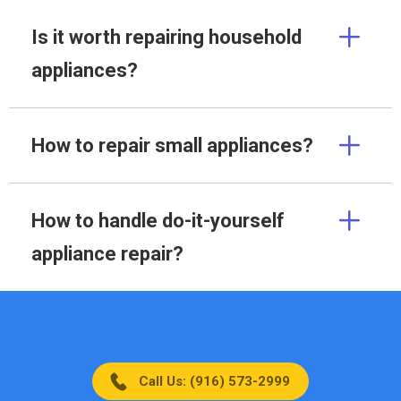
Is it worth repairing household
appliances?
How to repair small appliances?
How to handle do-it-yourself
appliance repair?
Call Us: (916) 573-2999