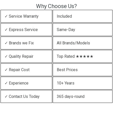
Why Choose Us?
✓ Service Warranty
Included
✓ Express Service
Same-Day
✓ Brands we Fix
All Brands/Models
✓ Quality Repair
Top Rated ★★★★★
✓ Repair Cost
Best Prices
✓ Experience
10+ Years
✓ Contact Us Today
365 days-round