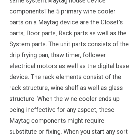
same system.Maytag house device
componentsThe 5 primary wine cooler
parts on a Maytag device are the Closet's
parts, Door parts, Rack parts as well as the
System parts. The unit parts consists of the
drip frying pan, thaw timer, follower
electrical motors as well as the digital base
device. The rack elements consist of the
rack structure, wine shelf as well as glass
structure. When the wine cooler ends up
being ineffective for any aspect, these
Maytag components might require
substitute or fixing. When you start any sort