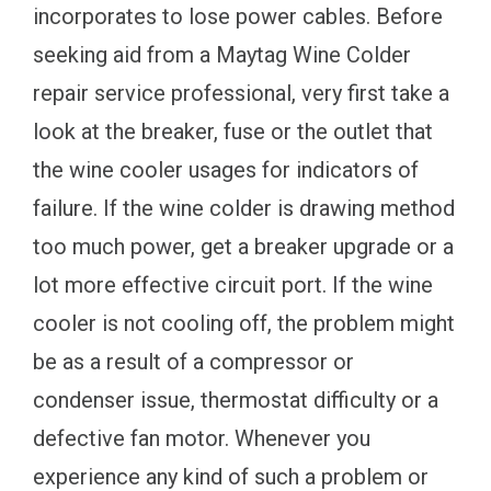
incorporates to lose power cables. Before
seeking aid from a Maytag Wine Colder
repair service professional, very first take a
look at the breaker, fuse or the outlet that
the wine cooler usages for indicators of
failure. If the wine colder is drawing method
too much power, get a breaker upgrade or a
lot more effective circuit port. If the wine
cooler is not cooling off, the problem might
be as a result of a compressor or
condenser issue, thermostat difficulty or a
defective fan motor. Whenever you
experience any kind of such a problem or