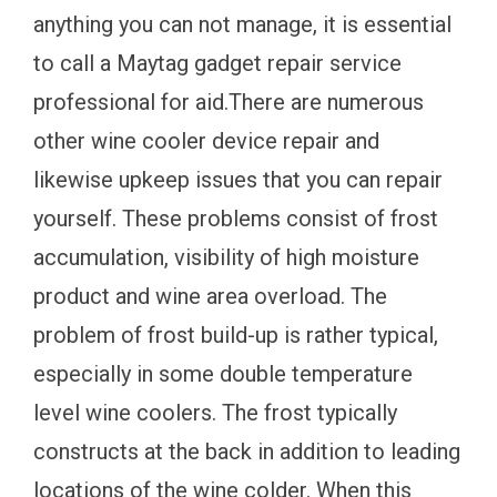
anything you can not manage, it is essential
to call a Maytag gadget repair service
professional for aid.There are numerous
other wine cooler device repair and
likewise upkeep issues that you can repair
yourself. These problems consist of frost
accumulation, visibility of high moisture
product and wine area overload. The
problem of frost build-up is rather typical,
especially in some double temperature
level wine coolers. The frost typically
constructs at the back in addition to leading
locations of the wine colder. When this