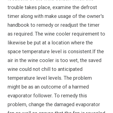
trouble takes place, examine the defrost
timer along with make usage of the owner's
handbook to remedy or readjust the timer
as required. The wine cooler requirement to
likewise be put at a location where the
space temperature level is consistent.If the
air in the wine cooler is too wet, the saved
wine could not chill to anticipated
temperature level levels. The problem
might be as an outcome of a harmed
evaporator follower. To remedy this
problem, change the damaged evaporator