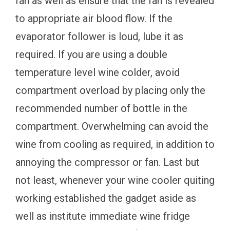
fan as well as ensure that the fan is revealed
to appropriate air blood flow. If the
evaporator follower is loud, lube it as
required. If you are using a double
temperature level wine colder, avoid
compartment overload by placing only the
recommended number of bottle in the
compartment. Overwhelming can avoid the
wine from cooling as required, in addition to
annoying the compressor or fan. Last but
not least, whenever your wine cooler quiting
working established the gadget aside as
well as institute immediate wine fridge