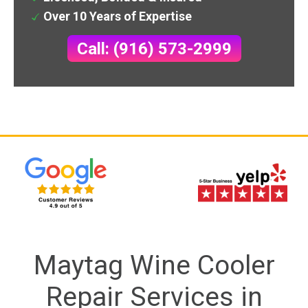
Over 10 Years of Expertise
Call: (916) 573-2999
Maytag Wine Cooler
Repair Services in