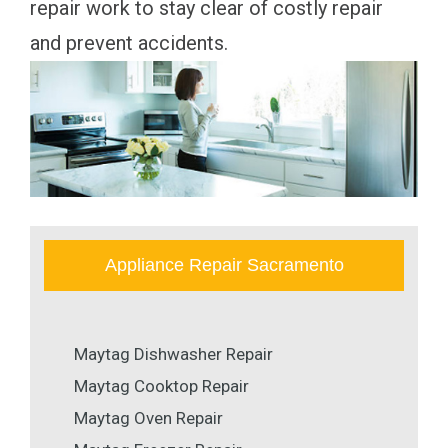
repair work to stay clear of costly repair
and prevent accidents.
Appliance Repair Sacramento
Maytag Dishwasher Repair
Maytag Cooktop Repair
Maytag Oven Repair