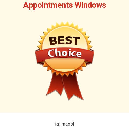
Appointments Windows
{g_maps}