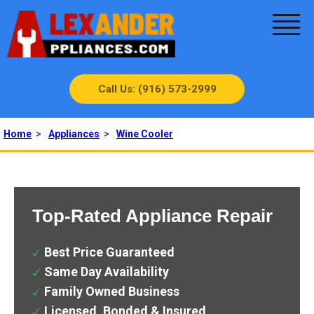
Call Us: (916) 573-2999
Home
>
Appliances
>
Wine Cooler
Top-Rated Appliance Repair
Best Price Guaranteed
Same Day Availability
Family Owned Business
Licensed, Bonded & Insured