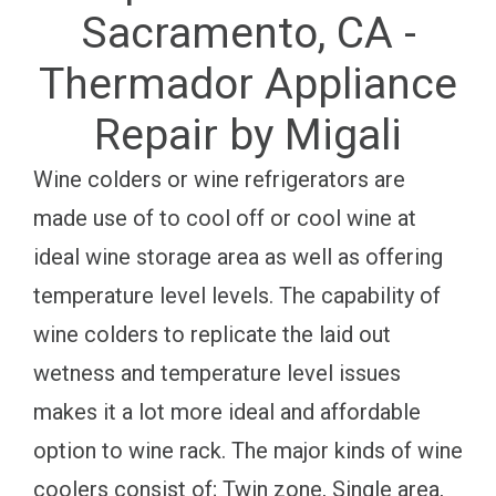
Sacramento, CA -
Thermador Appliance
Repair by Migali
Wine colders or wine refrigerators are
made use of to cool off or cool wine at
ideal wine storage area as well as offering
temperature level levels. The capability of
wine colders to replicate the laid out
wetness and temperature level issues
makes it a lot more ideal and affordable
option to wine rack. The major kinds of wine
coolers consist of; Twin zone, Single area,