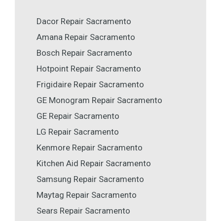
Dacor Repair Sacramento
Amana Repair Sacramento
Bosch Repair Sacramento
Hotpoint Repair Sacramento
Frigidaire Repair Sacramento
GE Monogram Repair Sacramento
GE Repair Sacramento
LG Repair Sacramento
Kenmore Repair Sacramento
Kitchen Aid Repair Sacramento
Samsung Repair Sacramento
Maytag Repair Sacramento
Sears Repair Sacramento