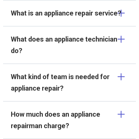
What is an appliance repair service?
What does an appliance technician
do?
What kind of team is needed for
appliance repair?
How much does an appliance
repairman charge?