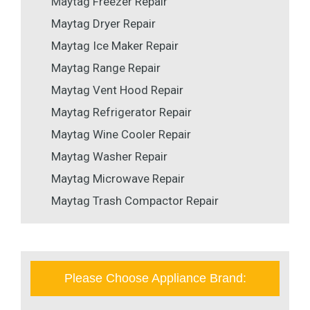
Maytag Freezer Repair
Maytag Dryer Repair
Maytag Ice Maker Repair
Maytag Range Repair
Maytag Vent Hood Repair
Maytag Refrigerator Repair
Maytag Wine Cooler Repair
Maytag Washer Repair
Maytag Microwave Repair
Maytag Trash Compactor Repair
Please Choose Appliance Brand: