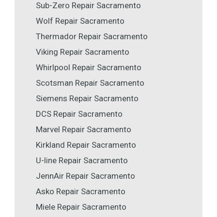
Sub-Zero Repair Sacramento
Wolf Repair Sacramento
Thermador Repair Sacramento
Viking Repair Sacramento
Whirlpool Repair Sacramento
Scotsman Repair Sacramento
Siemens Repair Sacramento
DCS Repair Sacramento
Marvel Repair Sacramento
Kirkland Repair Sacramento
U-line Repair Sacramento
JennAir Repair Sacramento
Asko Repair Sacramento
Miele Repair Sacramento