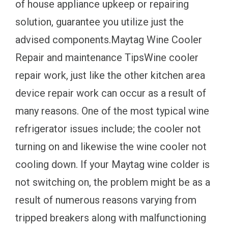
of house appliance upkeep or repairing
solution, guarantee you utilize just the
advised components.Maytag Wine Cooler
Repair and maintenance TipsWine cooler
repair work, just like the other kitchen area
device repair work can occur as a result of
many reasons. One of the most typical wine
refrigerator issues include; the cooler not
turning on and likewise the wine cooler not
cooling down. If your Maytag wine colder is
not switching on, the problem might be as a
result of numerous reasons varying from
tripped breakers along with malfunctioning