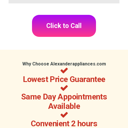
Click to Call
Why Choose Alexanderappliances.com
Lowest Price Guarantee
Same Day Appointments
Available
Convenient 2 hours