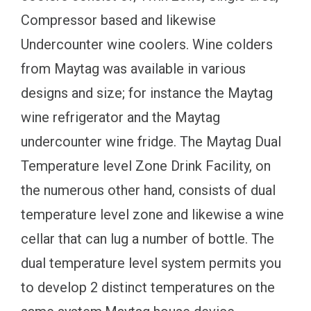
Compressor based and likewise
Undercounter wine coolers. Wine colders
from Maytag was available in various
designs and size; for instance the Maytag
wine refrigerator and the Maytag
undercounter wine fridge. The Maytag Dual
Temperature level Zone Drink Facility, on
the numerous other hand, consists of dual
temperature level zone and likewise a wine
cellar that can lug a number of bottle. The
dual temperature level system permits you
to develop 2 distinct temperatures on the